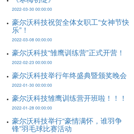
2022-03-30 00:00:00
豪尔沃科技祝贺全体女职工“女神节快
乐”！
2022-03-08 00:00:00
豪尔沃科技“雏鹰训练营”正式开营！
2022-02-23 00:00:00
豪尔沃科技举行年终盛典暨颁奖晚会
2022-01-30 00:00:00
豪尔沃科技雏鹰训练营开班啦！！！
2022-01-28 00:00:00
豪尔沃科技举行“豪情满怀，谁羽争
锋”羽毛球比赛活动