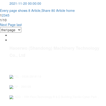
2021-11-20 00:00:00
Every page shows 8 Article,Share 80 Article
home
1
2
3
4
5
1/10
Next Page
last
Haoerwo (Shandong) Machinery Technology
Co., Ltd
TEL：0536-2818118
ZIP：266109
ADD：18th Floor,Technology R & D Building,TianAn Cyber Park，