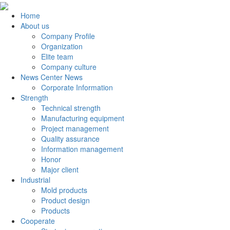
Home
About us
Company Profile
Organization
Elite team
Company culture
News Center News
Corporate Information
Strength
Technical strength
Manufacturing equipment
Project management
Quality assurance
Information management
Honor
Major client
Industrial
Mold products
Product design
Products
Cooperate