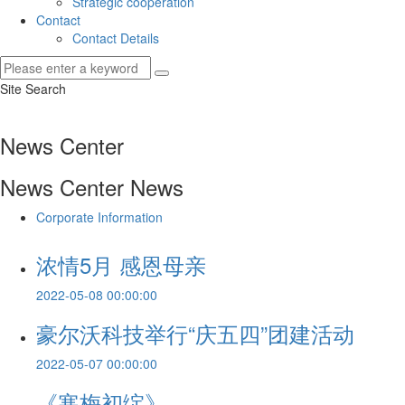
Strategic cooperation
Contact
Contact Details
Site Search
News Center
News Center
News
Corporate Information
浓情5月 感恩母亲
2022-05-08 00:00:00
豪尔沃科技举行“庆五四”团建活动
2022-05-07 00:00:00
《寒梅初绽》