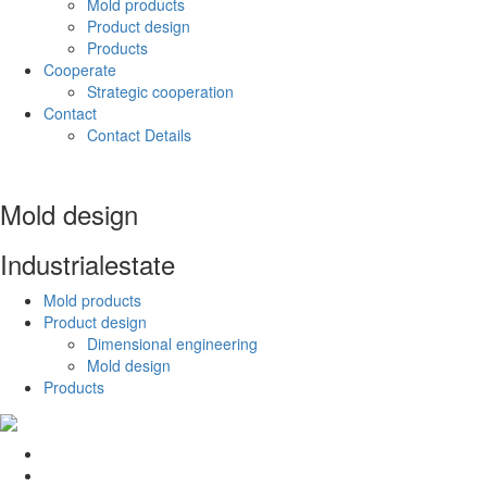
Mold products
Product design
Products
Cooperate
Strategic cooperation
Contact
Contact Details
Mold design
Industrial
estate
Mold products
Product design
Dimensional engineering
Mold design
Products