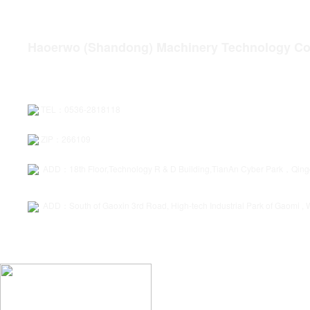
quality assurance
Service wins
D
Haoerwo (Shandong) Machinery Technology Co.
TEL：0536-2818118
ZIP：266109
ADD：18th Floor,Technology R & D Building,TianAn Cyber Park，Qin
ADD：South of Gaoxin 3rd Road, High-tech Industrial Park of Gaomi