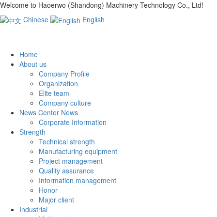
Welcome to Haoerwo (Shandong) Machinery Technology Co., Ltd!
Chinese
English
Home
About us
Company Profile
Organization
Elite team
Company culture
News Center News
Corporate Information
Strength
Technical strength
Manufacturing equipment
Project management
Quality assurance
Information management
Honor
Major client
Industrial